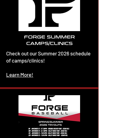
FORGE SUMMER
CAMPS/CLINICS
Check out our Summer 2026 schedule
of camps/clinics!
Learn More!