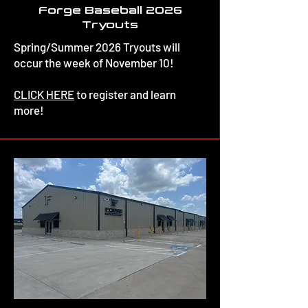
Forge Baseball 2026
Tryouts
Spring/Summer 2026 Tryouts will
occur the week of November 10!
CLICK HERE
to register and learn
more!