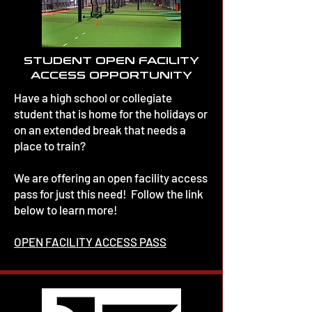
STUDENT OPEN FACILITY
ACCESS OPPORTUNITY
Have a high school or collegiate
student that is home for the holidays or
on an extended break that needs a
place to train?
We are offering an open facility access
pass for just this need! Follow the link
below to learn more!
OPEN FACILITY ACCESS PASS