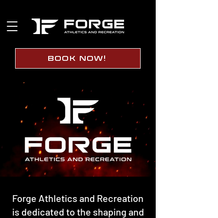
BOOK NOW!
Forge Athletics and Recreation
is dedicated to the shaping and