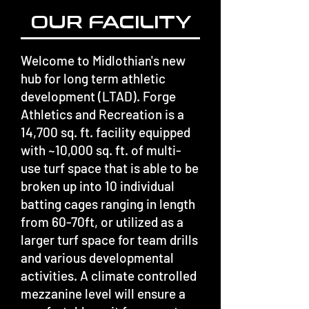
OUR FACILITY
Welcome to Midlothian's new
hub for long term athletic
development (LTAD). Forge
Athletics and Recreation is a
14,700 sq. ft. facility equipped
with ~10,000 sq. ft. of multi-
use turf space that is able to be
broken up into 10 individual
batting cages ranging in length
from 60-70ft, or utilized as a
larger turf space for team drills
and various developmental
activities. A climate controlled
mezzanine level will ensure a