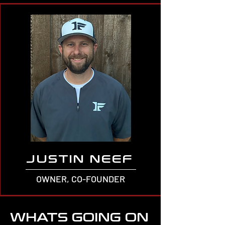
JUSTIN NEEF
OWNER, CO-FOUNDER
WHATS GOING ON