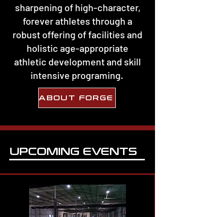
sharpening of high-character,
forever athletes through a
robust offering of facilities and
holistic age-appropriate
athletic development and skill
intensive programing.
ABOUT FORGE
UPCOMING EVENTS