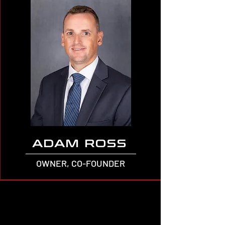
ADAM ROSS
OWNER, CO-FOUNDER