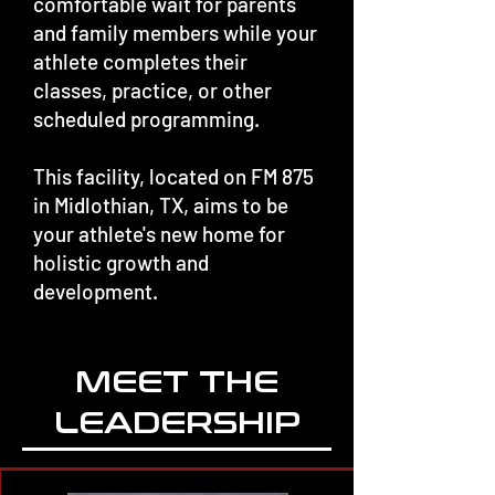
comfortable wait for parents
and family members while your
athlete completes their
classes, practice, or other
scheduled programming.
This facility, located on FM 875
in Midlothian, TX, aims to be
your athlete's new home for
holistic growth and
development.
MEET THE
LEADERSHIP