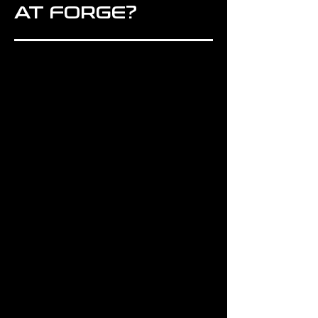
AT FORGE?