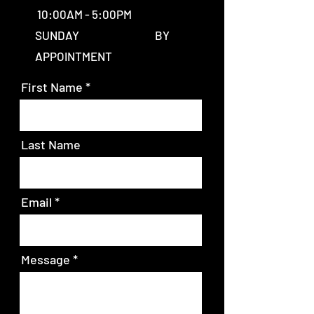
10:00AM - 5:00PM
SUNDAY BY
APPOINTMENT
First Name
Last Name
Email
Message