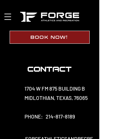
BOOK NOW!
Contact
1704 W FM 875 BUILDING B
MIDLOTHIAN, TEXAS, 76065
PHONE:
214-817-8189
FORGEATHLETICSANDRECRE