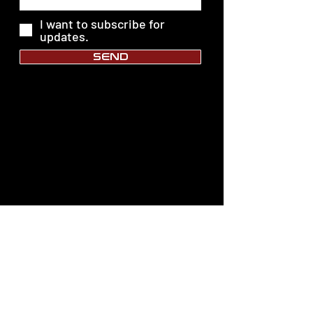
I want to subscribe for
updates.
SEND