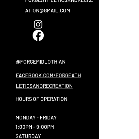
ATION@GMAIL.COM
@FORGEMIDLOTHIAN
FACEBOOK.COM/FORGEATH
LETICSANDRECREATION
HOURS OF OPERATION
MONDAY - FRIDAY
1:00PM - 9:00PM
SATURDAY