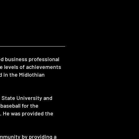
ed business professional
e levels of achievements
d in the Midlothian
 State University and
baseball for the
s. He was provided the
ommunity by providing a