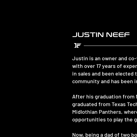
JUSTIN NEEF
Justin is an owner and co
with over 17 years of exp
in sales and been elected 
community and has been in
After his graduation from 
graduated from Texas Tech 
Midlothian Panthers, wher
opportunities to play the g
Now, being a dad of two bo