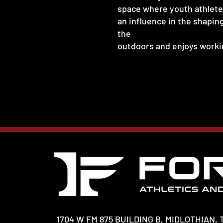
space where youth athletes
an influence in the shapin
the
outdoors and enjoys workin
1704 W FM 875 BUILDING B, MIDLOTHIAN, 