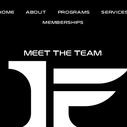
HOME
ABOUT
PROGRAMS
SERVICE
MEMBERSHIPS
MEET THE TEAM