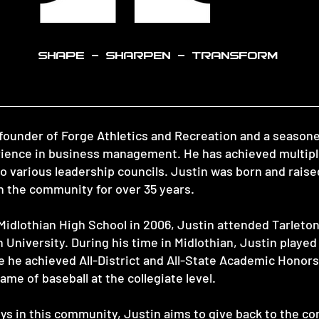
SHAPE - SHARPEN - TRANSFORM
-founder of Forge Athletics and Recreation and a season
erience in business management. He has achieved multipl
to various leadership councils. Justin was born and raise
 the community for over 35 years.
Midlothian High School in 2006, Justin attended Tarleton
University. During his time in Midlothian, Justin played 
e he achieved All-District and All-State Academic Honor
ame of baseball at the collegiate level.
ys in this community, Justin aims to give back to the c