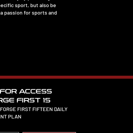
ecific sport, but also be
a passion for sports and
 FOR ACCESS
GE FIRST 15
 FORGE FIRST FIFTEEN DAILY
NT PLAN