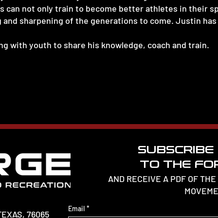
 can not only train to become better athletes in their sp
g and sharpening of the generations to come. Justin has 
g with youth to share his knowledge, coach and train.
SUBSCRIBE
TO THE FOR
AND RECEIVE A PDF OF THE
MOVEME
Email
*
TEXAS, 76065